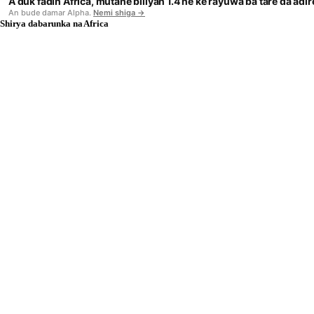
A duk fadin Africa, mutane biliyan 1.4 ne ke rayuwa ba tare da adi
An bude damar Alpha.
Nemi shiga →
Shirya dabarunka na Africa
BWENDI
Harshe
LOCA
SIGN IN
KANA BUKATAR TAIMAKO CIKIN SAURI?
Fara tattaunawa da mu.
Don tambayoyi kan hada API ko tsare-tsare, turo mana e
da bayanin inda kake so kayi aiki.
HANYOYIN KAI TSAYE
IMEL