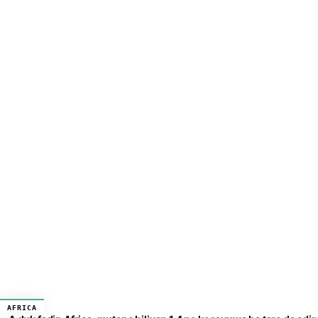
AFRICA