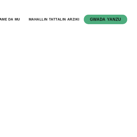
GWADA YANZU
AME DA MU
MAHALLIN TATTALIN ARZIKI