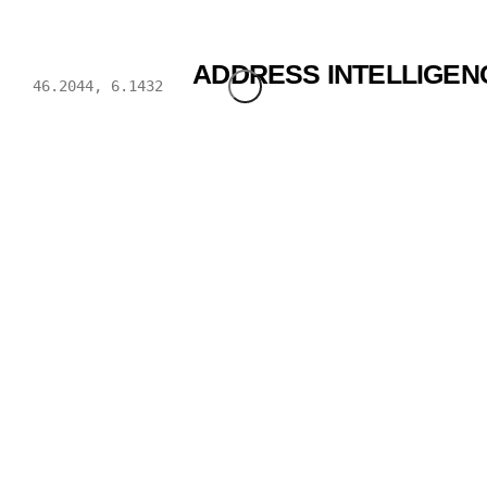
BWENDI
ADDRESS INTELLIGEN