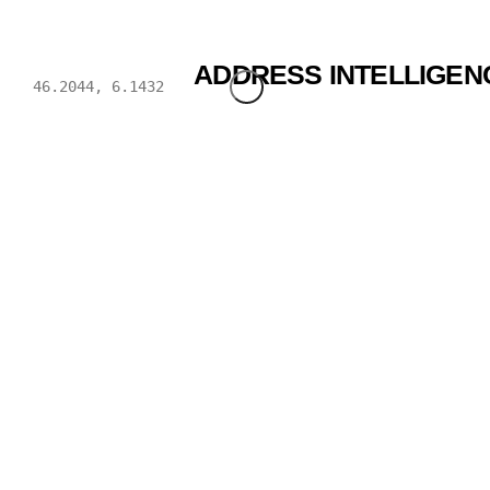
BWENDI
ADDRESS INTELLIGEN