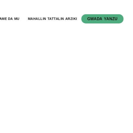
GWADA YANZU
AME DA MU
MAHALLIN TATTALIN ARZIKI